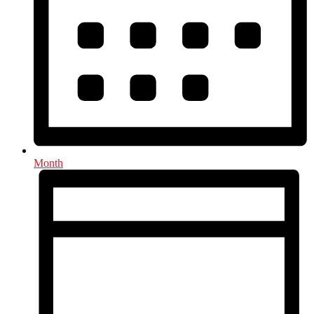
Month