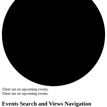
There are no upcoming events.
There are no upcoming events.
Events Search and Views Navigation