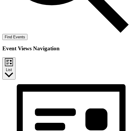
Find Events
Event Views Navigation
List