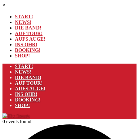
×
START!
NEWS!
DIE BAND!
AUF TOUR!
AUFS AUGE!
INS OHR!
BOOKING!
SHOP!
START!
NEWS!
DIE BAND!
AUF TOUR!
AUFS AUGE!
INS OHR!
BOOKING!
SHOP!
0 events found.