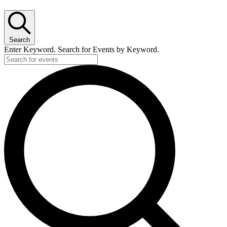
Search
Enter Keyword. Search for Events by Keyword.