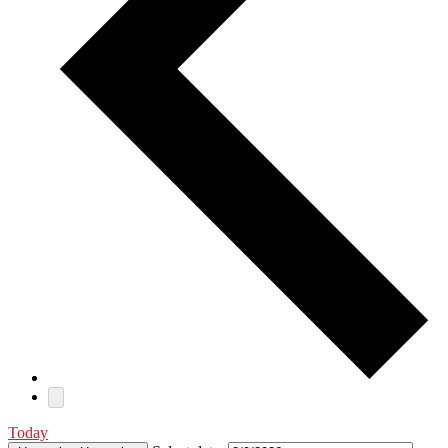
Today